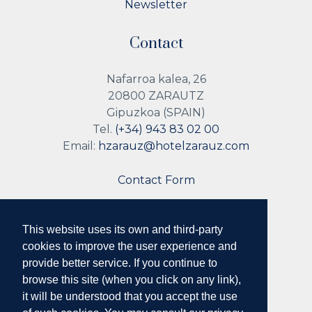
Newsletter
Contact
Nafarroa kalea, 26
20800 ZARAUTZ
Gipuzkoa (SPAIN)
Tel.
(+34) 943 83 02 00
Email:
hzarauz@hotelzarauz.com
Contact Form
This website uses its own and third-party
Follow us
cookies to improve the user experience and
provide better service. If you continue to
browse this site (when you click on any link),
it will be understood that you accept the use