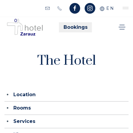
EN
Bookings
The Hotel
Location
Rooms
Services