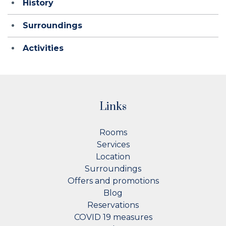
History
Surroundings
Activities
Links
Rooms
Services
Location
Surroundings
Offers and promotions
Blog
Reservations
COVID 19 measures