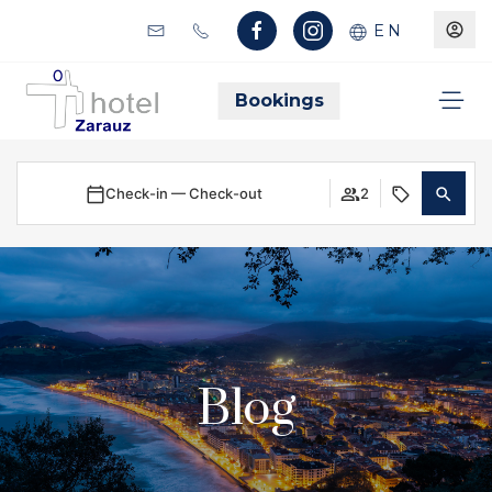
EN
Bookings
Check-in — Check-out
2
Blog