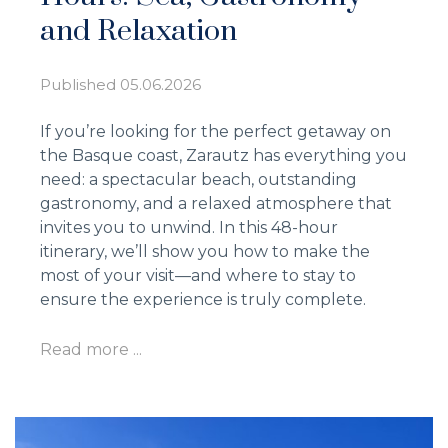
and Relaxation
Published
05.06.2026
If you’re looking for the perfect getaway on
the Basque coast, Zarautz has everything you
need: a spectacular beach, outstanding
gastronomy, and a relaxed atmosphere that
invites you to unwind. In this 48-hour
itinerary, we’ll show you how to make the
most of your visit—and where to stay to
ensure the experience is truly complete.
Read more ...