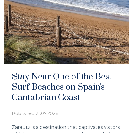
Stay Near One of the Best
Surf Beaches on Spain's
Cantabrian Coast
Published
21.07.2026
Zarautz is a destination that captivates visitors