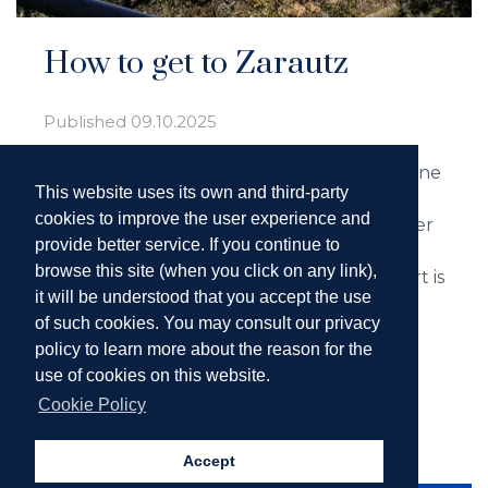
How to get to Zarautz
Published
09.10.2025
Imagine yourself strolling along the shoreline
This website uses its own and third-party
of a beach, enjoying the breeze of the
cookies to improve the user experience and
Cantabrian Sea and discovering every corner
provide better service. If you continue to
of a charming town. That’s the experience
browse this site (when you click on any link),
that awaits you in Zarautz, and the best part is
it will be understood that you accept the use
that getting here is easier than you think.
of such cookies. You may consult our privacy
Here are several options to help you start
policy to learn more about the reason for the
your trip off right.
use of cookies on this website.
Cookie Policy
Read more ...
Accept