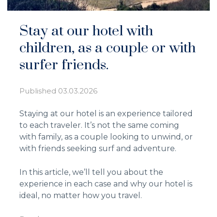
Stay at our hotel with
children, as a couple or with
surfer friends.
Published
03.03.2026
Staying at our hotel is an experience tailored
to each traveler. It’s not the same coming
with family, as a couple looking to unwind, or
with friends seeking surf and adventure.
In this article, we’ll tell you about the
experience in each case and why our hotel is
ideal, no matter how you travel.