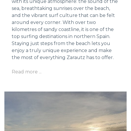
with its unique atmosphere: the sound of the
sea, breathtaking sunrises over the beach,
and the vibrant surf culture that can be felt
around every corner. With over two
kilometres of sandy coastline, it is one of the
top surfing destinations in northern Spain.
Staying just steps from the beach lets you
enjoy a truly unique experience and make
the most of everything Zarautz has to offer.
Read more ...