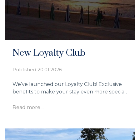
New Loyalty Club
Published
20.01.2026
We’ve launched our Loyalty Club! Exclusive
benefits to make your stay even more special.
Read more ...