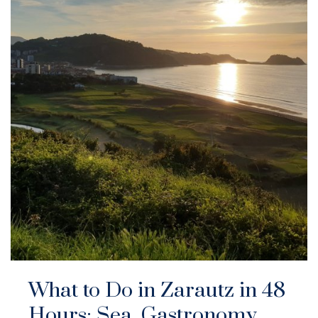
What to Do in Zarautz in 48
Hours: Sea, Gastronomy