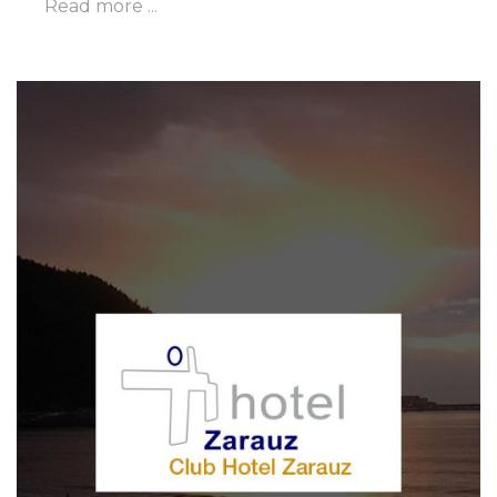
Read more ...