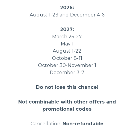
2026:
August 1-23 and December 4-6
2027:
March 25-27
May 1
August 1-22
October 8-11
October 30-November 1
December 3-7
Do not lose this chance!
Not combinable with other offers and
promotional codes
Cancellation:
Non-refundable