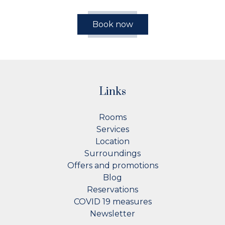
Book now
Links
Rooms
Services
Location
Surroundings
Offers and promotions
Blog
Reservations
COVID 19 measures
Newsletter