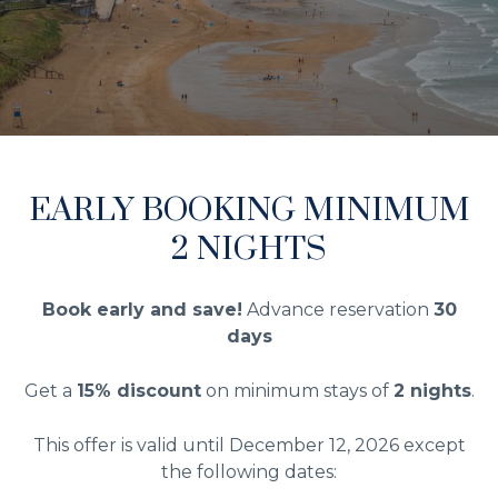
EARLY BOOKING MINIMUM
2 NIGHTS
Book early and save!
Advance reservation
30
days
Get a
15% discount
on minimum stays of
2 nights
.
This offer is valid until December 12, 2026 except
the following dates: