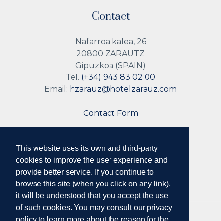
Contact
Nafarroa kalea, 26
20800 ZARAUTZ
Gipuzkoa (SPAIN)
Tel.
(+34) 943 83 02 00
Email:
hzarauz@hotelzarauz.com
Contact Form
This website uses its own and third-party
Follow us
cookies to improve the user experience and
provide better service. If you continue to
browse this site (when you click on any link),
it will be understood that you accept the use
of such cookies. You may consult our privacy
policy to learn more about the reason for the