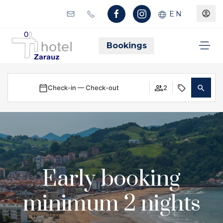
EN
Bookings
Check-in — Check-out
2
Early booking
minimum 2 nights