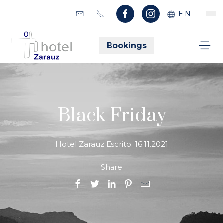
EN
Bookings
Black Friday
Hotel Zarauz Escrito:
16.11.2021
Share