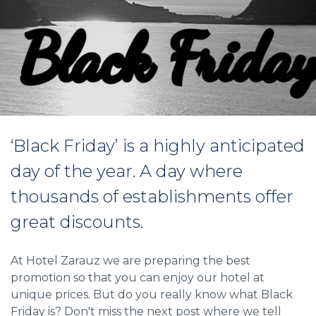
‘Black Friday’ is a highly anticipated
day of the year. A day where
thousands of establishments offer
great discounts.
At Hotel Zarauz we are preparing the best
promotion so that you can enjoy our hotel at
unique prices. But do you really know what Black
Friday is? Don't miss the next post where we tell