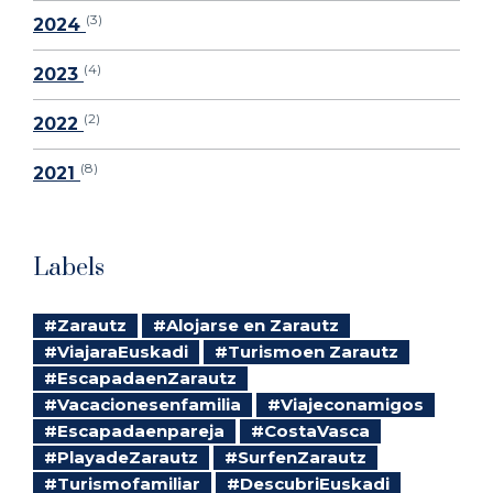
(3)
2024
(4)
2023
(2)
2022
(8)
2021
Labels
#Zarautz
#Alojarse en Zarautz
#ViajaraEuskadi
#Turismoen Zarautz
#EscapadaenZarautz
#Vacacionesenfamilia
#Viajeconamigos
#Escapadaenpareja
#CostaVasca
#PlayadeZarautz
#SurfenZarautz
#Turismofamiliar
#DescubriEuskadi