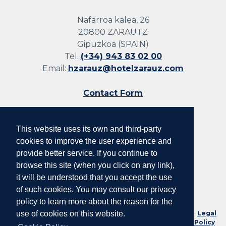
Nafarroa kalea, 26
20800 ZARAUTZ
Gipuzkoa (SPAIN)
Tel.
(+34) 943 83 02 00
Email:
hzarauz@hotelzarauz.com
Contact Form
This website uses its own and third-party
Follow us
cookies to improve the user experience and
provide better service. If you continue to
browse this site (when you click on any link),
it will be understood that you accept the use
of such cookies. You may consult our privacy
policy to learn more about the reason for the
No. Reg. Tourist Companies of the Basque Country: HSS00078 ·
Legal
use of cookies on this website.
Notice and Conditions of Use
·
Privacy Policy
·
Cookie Policy