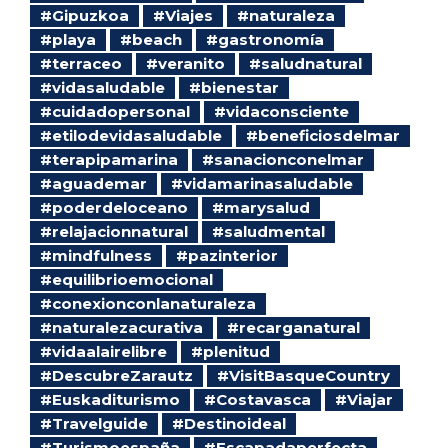
#Gipuzkoa
#Viajes
#naturaleza
#playa
#beach
#gastronomía
#terraceo
#veranito
#saludnatural
#vidasaludable
#bienestar
#cuidadopersonal
#vidaconsciente
#etilodevidasaludable
#beneficiosdelmar
#terapipamarina
#sanacionconelmar
#aguademar
#vidamarinasaludable
#poderdeloceano
#marysalud
#relajacionnatural
#saludmental
#mindfulness
#pazinterior
#equilibrioemocional
#conexionconlanaturaleza
#naturalezacurativa
#recarganatural
#vidaalairelibre
#plenitud
#DescubreZarautz
#VisitBasqueCountry
#Euskaditurismo
#Costavasca
#Viajar
#Travelguide
#Destinoideal
#Turismoespaña
#Escapadaperfecta