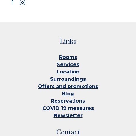
Links
Rooms
Services
Location
Surroundings
Offers and promotions
Blog
Reservations
COVID 19 measures
Newsletter
Contact