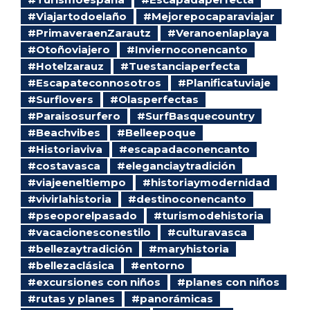
#Viajartodoelaño
#Mejorepocaparaviajar
#PrimaveraenZarautz
#Veranoenlaplaya
#Otoñoviajero
#Inviernoconencanto
#Hotelzarauz
#Tuestanciaperfecta
#Escapateconnosotros
#Planificatuviaje
#Surflovers
#Olasperfectas
#Paraisosurfero
#SurfBasquecountry
#Beachvibes
#Belleepoque
#Historiaviva
#escapadaconencanto
#costavasca
#eleganciaytradición
#viajeeneltiempo
#historiaymodernidad
#vivirlahistoria
#destinoconencanto
#pseoporelpasado
#turismodehistoria
#vacacionesconestilo
#culturavasca
#bellezaytradición
#maryhistoria
#bellezaclásica
#entorno
#excursiones con niños
#planes con niños
#rutas y planes
#panorámicas