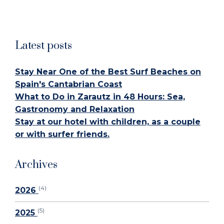
Latest posts
Stay Near One of the Best Surf Beaches on
Spain's Cantabrian Coast
What to Do in Zarautz in 48 Hours: Sea,
Gastronomy and Relaxation
Stay at our hotel with children, as a couple
or with surfer friends.
Archives
(4)
2026
(5)
2025