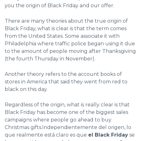
you the origin of Black Friday and our offer.
There are many theories about the true origin of
Black Friday, what is clear is that the term comes
from the United States. Some associate it with
Philadelphia where traffic police began using it due
to the amount of people moving after Thanksgiving
(the fourth Thursday in November).
Another theory refers to the account books of
stores in America that said they went from red to
black on this day.
Regardless of the origin, what is really clear is that
Black Friday has become one of the biggest sales
campaigns where people go ahead to buy
Christmas gifts.Independientemente del origen, lo
que realmente está claro es que
el Black Friday
se