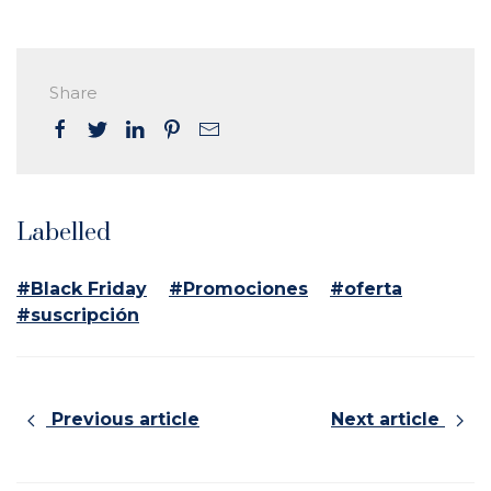
Share
Labelled
#Black Friday
#Promociones
#oferta
#suscripción
Previous article
Next article