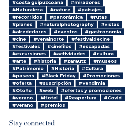
#costa guipuzcoana
#miradores
#Naturaleza
#nature
#paisajes
#recorridos
#panorámica
#rutas
#planes
#naturalphotography
#vistas
#alrededores
#eventos
#gastronomia
#cine
#venalnorte
#festivaldecine
#festivales
#cinéfilos
#escapadas
#excursiones
#actividades
#cultura
#arte
#historia
#zarautz
#museos
#Patrimonio
#Historia
#Cultura
#paseos
#Black Friday
#Promociones
#oferta
#suscripción
#Vendimia
#Otoño
#web
#ofertas y promociones
#verano
#Hotel
#Reapertura
#Covid
#Verano
#premios
Stay connected