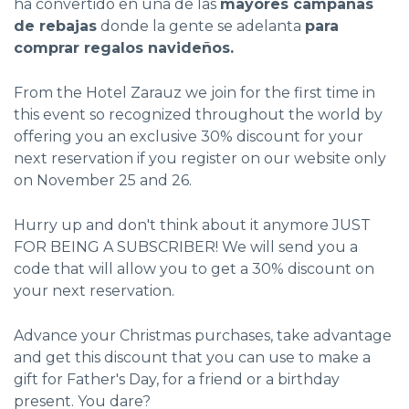
ha convertido en una de las
mayores campañas
de rebajas
donde la gente se adelanta
para
comprar regalos navideños.
From the Hotel Zarauz we join for the first time in
this event so recognized throughout the world by
offering you an exclusive 30% discount for your
next reservation if you register on our website only
on November 25 and 26.
Hurry up and don't think about it anymore JUST
FOR BEING A SUBSCRIBER! We will send you a
code that will allow you to get a 30% discount on
your next reservation.
Advance your Christmas purchases, take advantage
and get this discount that you can use to make a
gift for Father's Day, for a friend or a birthday
present. You dare?